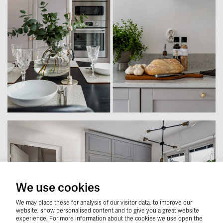
We use cookies
We may place these for analysis of our visitor data, to improve our
website, show personalised content and to give you a great website
experience. For more information about the cookies we use open the