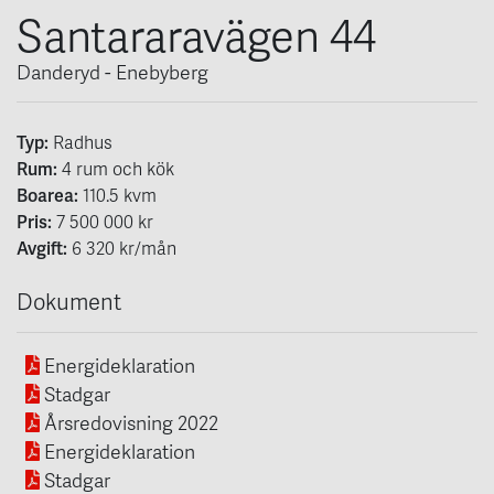
Santararavägen 44
Danderyd - Enebyberg
Typ:
Radhus
Rum:
4
rum och kök
Boarea:
110.5
kvm
Pris:
7 500 000 kr
Avgift:
6 320 kr/mån
Dokument
Energideklaration
Stadgar
Årsredovisning 2022
Energideklaration
Stadgar