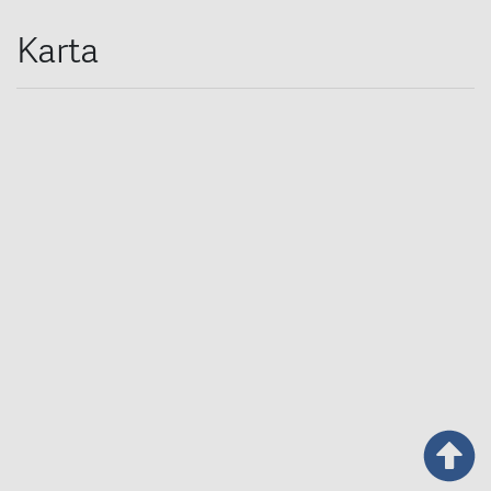
Karta