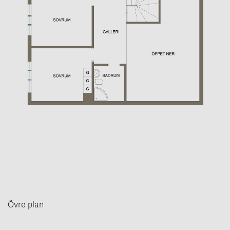
Övre plan