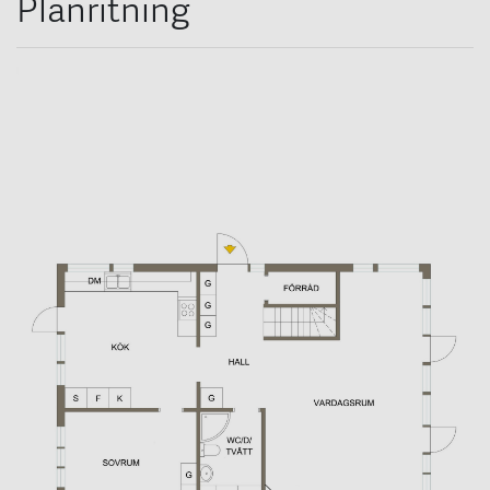
Planritning