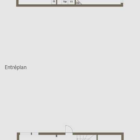
Entréplan