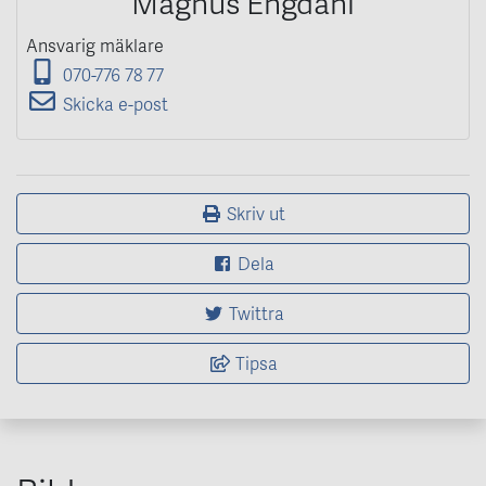
Magnus Engdahl
Ansvarig mäklare
070-776 78 77
Skicka e-post
Skriv ut
Dela
Twittra
Tipsa