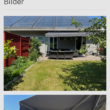
Bilder