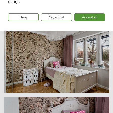
settings.
Deny
No, adjust
Accept all