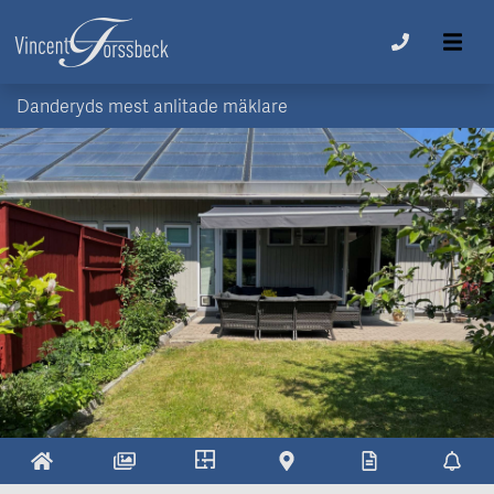
Danderyds mest anlitade mäklare